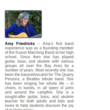
Amy Friedricks
-- Amy's first band
experience was as a founding member
of the Kazoo Marching Band at her high
school. Since then she has played
guitar, bass, and ukulele with various
groups all over the Bay Area for a
number of years. Most recently she has
been the bassist/vocalist for The Quarry
Persons, a Beatles tribute band. She
has been singing her whole life -- in
choirs, in bands, in all types of jams
and around the campfire. She is a
sought-after guitar, bass, and ukulele
teacher for both adults and kids and
loves to help students discover the joy
of making music.