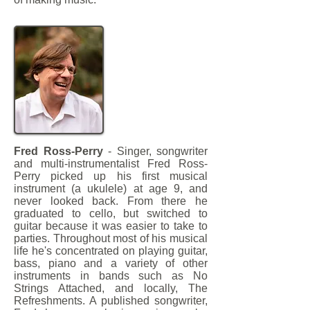
Fred Ross-Perry
- Singer, songwriter
and multi-instrumentalist Fred Ross-
Perry picked up his first musical
instrument (a ukulele) at age 9, and
never looked back. From there he
graduated to cello, but switched to
guitar because it was easier to take to
parties. Throughout most of his musical
life he's concentrated on playing guitar,
bass, piano and a variety of other
instruments in bands such as No
Strings Attached, and locally, The
Refreshments. A published songwriter,