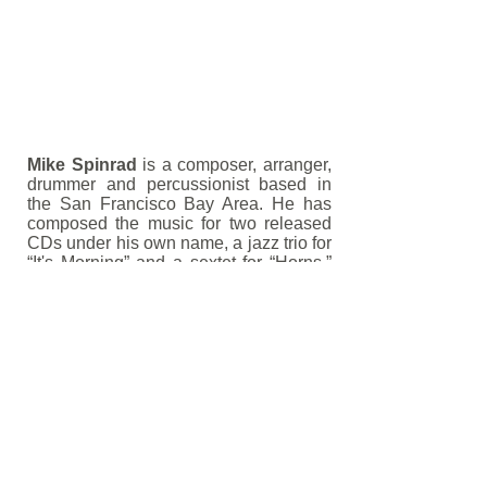
Mike Spinrad
is a composer, arranger,
drummer and percussionist based in
the San Francisco Bay Area. He has
composed the music for two released
CDs under his own name, a jazz trio for
“It's Morning” and a sextet for “Horns.”
He has toured with jazz and pop
groups throughout the United States,
and had his music played throughout
the world. Mike's technical drumming
articles have been published by
Percussive Notes
magazine.