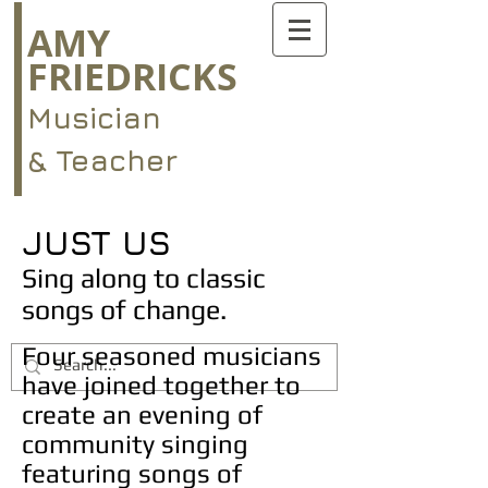
AMY
FRIEDRICKS
Musician
& Teacher
JUST US
Sing along to classic
songs of change.
Four seasoned musicians
have joined together to
create an evening of
community singing
featuring songs of