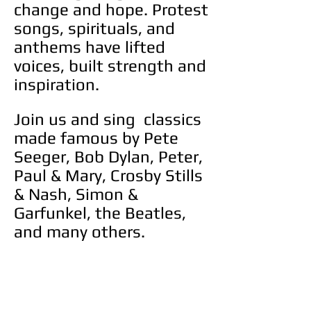
change and hope. Protest
songs, spirituals, and
anthems have lifted
voices, built strength and
inspiration.
Join us and sing classics
made famous by Pete
Seeger, Bob Dylan, Peter,
Paul & Mary, Crosby Stills
& Nash, Simon &
Garfunkel, the Beatles,
and many others.