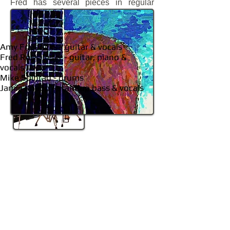
Fred has several pieces in regular
rotation at reform synagogues across
the country.
Amy Friedricks - guitar & vocals
Fred Ross-Perry - guitar, piano &
vocals
Mike Spinrad - drums
Jamie Knapp - standup bass & vocals